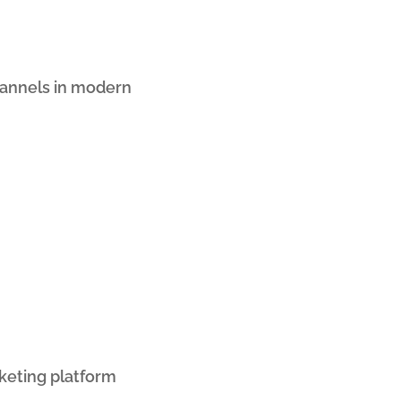
hannels in modern
eting platform