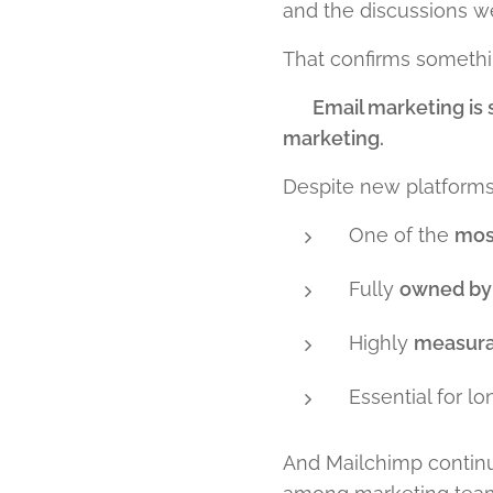
and the discussions we
That confirms somethin
👉
Email marketing is
marketing.
Despite new platforms,
One of the
mos
Fully
owned by 
Highly
measura
Essential for l
And Mailchimp continu