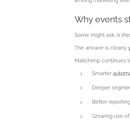
among marketing teams
Why events st
Some might ask:
Is th
The answer is clearly
Mailchimp continues t
Smarter
automa
Deeper segmen
Better reportin
Growing use of 