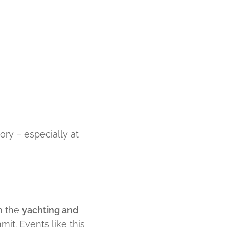
eory – especially at
m the
yachting and
it. Events like this