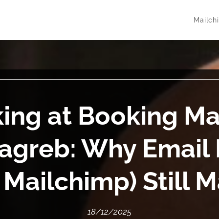
Mailch
ing at Booking M
agreb: Why Email 
 Mailchimp) Still M
18/12/2025