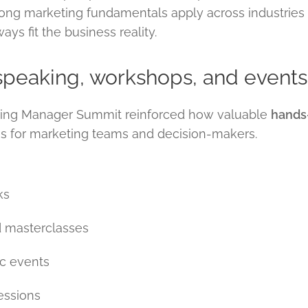
rong marketing fundamentals apply across industries
s fit the business reality.
 speaking, workshops, and events
oking Manager Summit reinforced how valuable
hands-
is for marketing teams and decision-makers.
ks
 masterclasses
ic events
essions