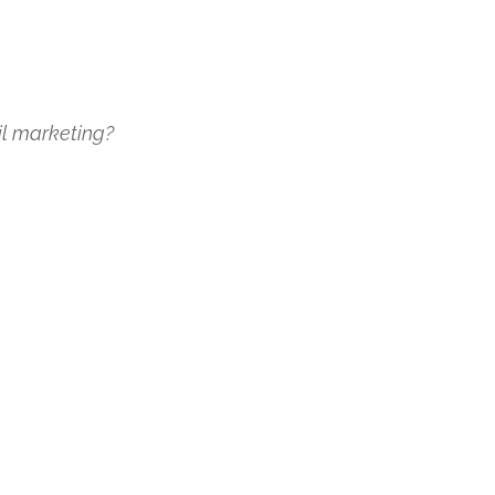
il marketing?