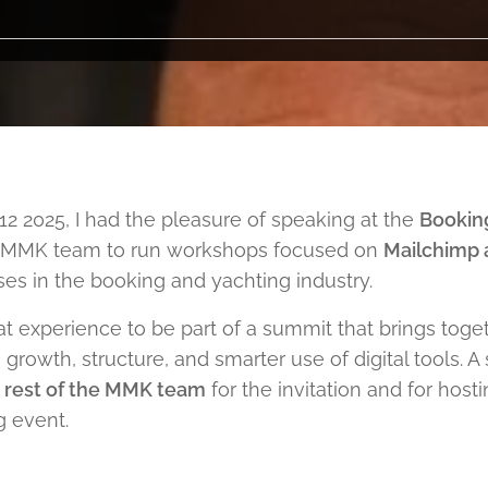
2 2025, I had the pleasure of speaking at the
Bookin
he MMK team to run workshops focused on
Mailchimp a
es in the booking and yachting industry.
at experience to be part of a summit that brings tog
growth, structure, and smarter use of digital tools. A
e rest of the MMK team
for the invitation and for host
g event.