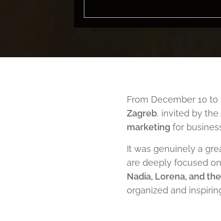
From December 10 to 1
Zagreb
, invited by t
marketing
for business
It was genuinely a gre
are deeply focused on 
Nadia, Lorena, and th
organized and inspirin