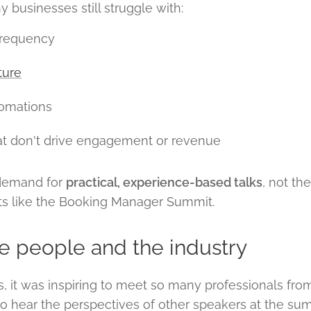
 businesses still struggle with:
frequency
ture
omations
at don't drive engagement or revenue
 demand for
practical, experience-based talks
, not th
nts like the Booking Manager Summit.
he people and the industry
 it was inspiring to meet so many professionals fro
o hear the perspectives of other speakers at the summ