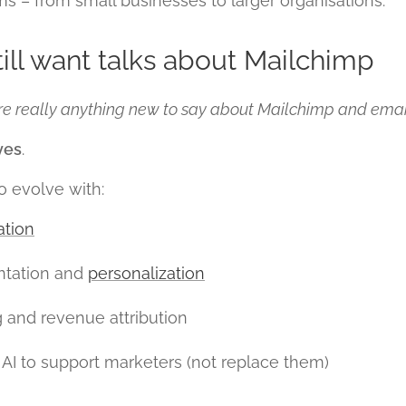
 – from small businesses to larger organisations.
ill want talks about Mailchimp
ere really anything new to say about Mailchimp and ema
yes
.
o evolve with:
tion
tation and
personalization
g and revenue attribution
AI to support marketers (not replace them)