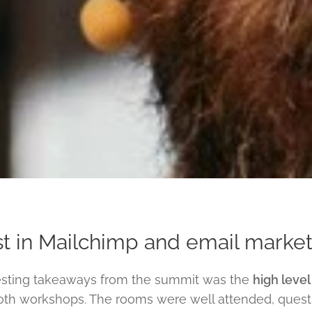
t in Mailchimp and email marketi
esting takeaways from the summit was the
high level
th workshops. The rooms were well attended, questi