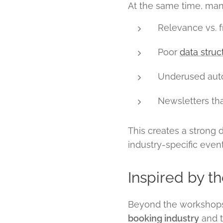
At the same time, many
Relevance vs. 
Poor
data struc
Underused aut
Newsletters th
This creates a strong
industry-specific eve
Inspired by t
Beyond the workshops,
booking industry
and t