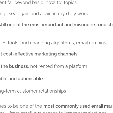
nt far beyond basic "how-to" topics.
g I see again and again in my daily work:
 still one of the most important and misunderstood c
 AI tools, and changing algorithms, email remains:
t cost-effective marketing channels
the business
, not rented from a platform
ble and optimisable
ong-term customer relationships
es to be one of the
most commonly used email mark