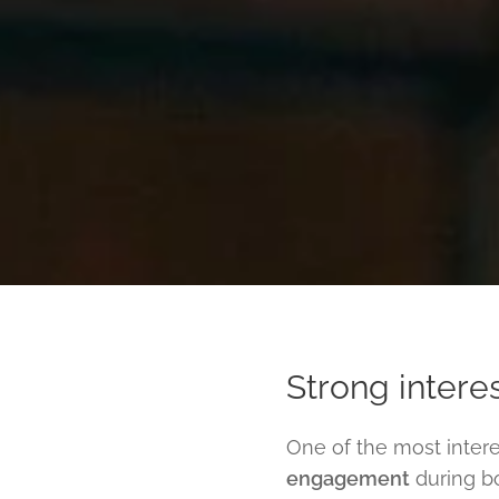
Strong interes
One of the most inter
engagement
during bo