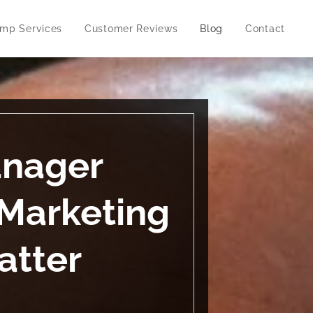
imp Services
Customer Reviews
Blog
Contact
anager
Marketing
atter