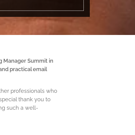
g Manager Summit in
nd practical email
ether professionals who
 special thank you to
ing such a well-