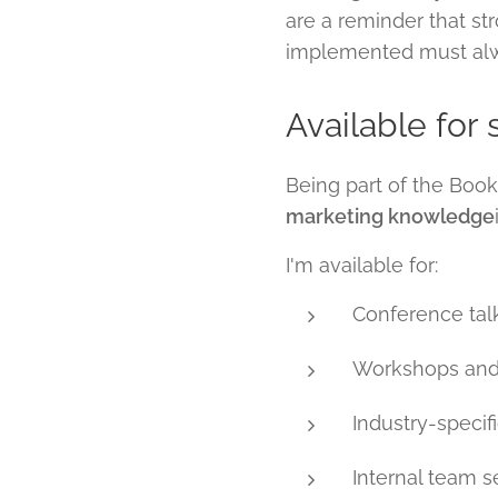
are a reminder that st
implemented must alway
Available for
Being part of the Bo
marketing knowledge
I'm available for:
Conference tal
Workshops and
Industry-specif
Internal team s