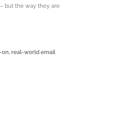
 – but the way they are
on, real-world email