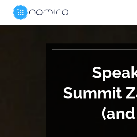
Speak
Summit Z
(and