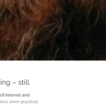
ng – still
 of interest and
ons were practical,