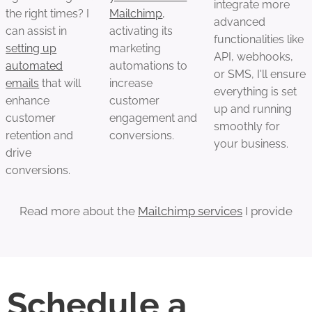
integrate more
the right times? I
Mailchimp
,
advanced
can assist in
activating its
functionalities like
setting up
marketing
API, webhooks,
automated
automations to
or SMS, I'll ensure
emails
that will
increase
everything is set
enhance
customer
up and running
customer
engagement and
smoothly for
retention and
conversions.
your business.
drive
conversions.
Read more about the
Mailchimp services
I provide
Schedule a