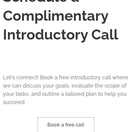
Complimentary
Introductory Call
Let's connect! Book a free introductory call where
we can discuss your goals, evaluate the scope of
your tasks, and outline a tailored plan to help you
succeed.
Book a free call