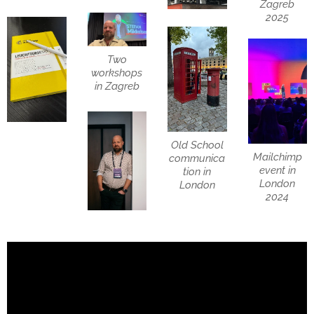
Zagreb
2025
Two
workshops
in Zagreb
Old School
Mailchimp
communica
event in
tion in
London
London
2024