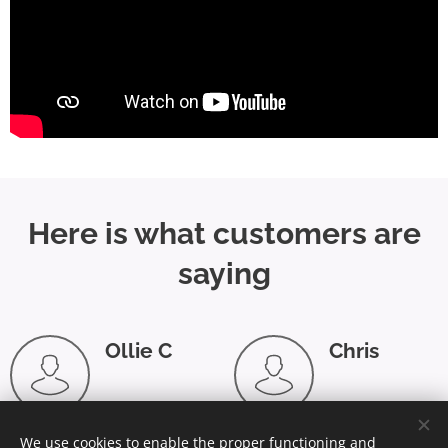
Here is what customers are
saying
Ollie C
Chris
⭐⭐⭐⭐
⭐⭐⭐⭐⭐
⭐
"Prompt,
"Stefan took
We use cookies to enable the proper functioning and