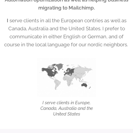
migrating to Mailchimp.
I
serve clients in all the European contries as well as
Canada, Australia and the United States. I prefer to
communicate in either English or German, and of
course in the local language for our nordic neighbors.
I serve clients in Europe,
Canada, Australia and the
United States