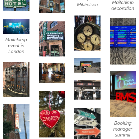
Mailchimp
Mikkelsen
decoration
Mailchimp
event in
London
Booking
manager
summit