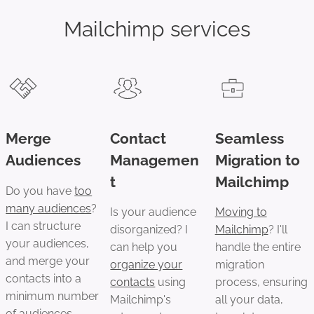
Mailchimp services
Merge
Contact
Seamless
Audiences
Managemen
Migration to
t
Mailchimp
Do you have
too
many audiences
?
Is your audience
Moving to
I can structure
disorganized? I
Mailchimp
? I'll
your audiences,
can help you
handle the entire
and merge your
organize your
migration
contacts into a
contacts
using
process, ensuring
minimum number
Mailchimp's
all your data,
of audiences,