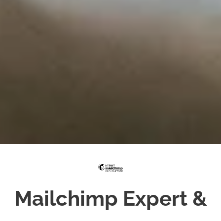
Mailchimp Expert &