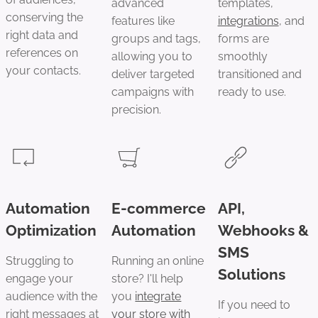
advanced
templates,
conserving the
features like
integrations
, and
right data and
groups and tags,
forms are
references on
allowing you to
smoothly
your contacts.
deliver targeted
transitioned and
campaigns with
ready to use.
precision.
Automation
E-commerce
API,
Optimization
Automation
Webhooks &
SMS
Struggling to
Running an online
Solutions
engage your
store? I'll help
audience with the
you
integrate
If you need to
right messages at
your store with