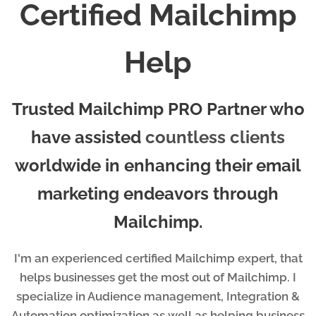
Certified Mailchimp
Help
Trusted Mailchimp PRO Partner who
have assisted
countless clients
worldwide in enhancing their email
marketing endeavors through
Mailchimp.
I'm an experienced certified Mailchimp expert, that
helps businesses get the most out of Mailchimp. I
specialize in Audience management, Integration &
Automation optimization as well as helping business