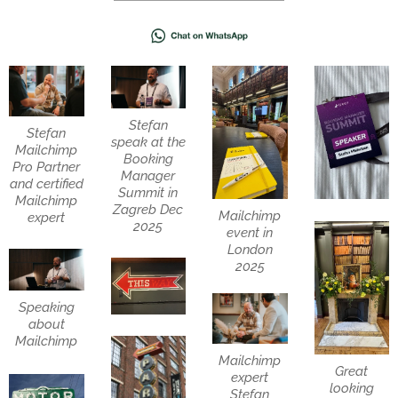
Stefan
Stefan
speak at the
Mailchimp
Booking
Pro Partner
Manager
and certified
Summit in
Mailchimp
Zagreb Dec
Mailchimp
expert
2025
event in
London
2025
Speaking
about
Mailchimp
Mailchimp
Great
expert
looking
Stefan